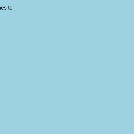
nes to