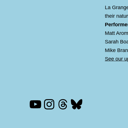
La Grange
their natu
Performe
Matt Aro
Sarah Boa
Mike Bran
See our 
YouTube
Instagram
Threads
Bluesky