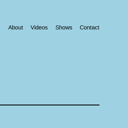
About
Videos
Shows
Contact