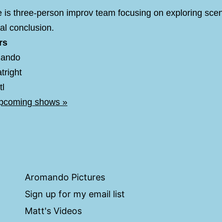
 is three-person improv team focusing on exploring sce
ral conclusion.
rs
mando
tright
tl
upcoming shows »
Aromando Pictures
Sign up for my email list
Matt's Videos