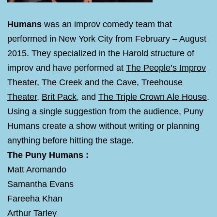
Humans
was an improv comedy team that
performed in New York City from February – August
2015. They specialized in the Harold structure of
improv and have performed at
The People’s Improv
Theater
,
The Creek and the Cave
,
Treehouse
Theater
,
Brit Pack
, and
The Triple Crown Ale House
.
Using a single suggestion from the audience, Puny
Humans create a show without writing or planning
anything before hitting the stage.
The Puny Humans :
Matt Aromando
Samantha Evans
Fareeha Khan
Arthur Tarley