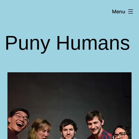
Skip
Matt
Menu
to
Aromando
content
Puny Humans