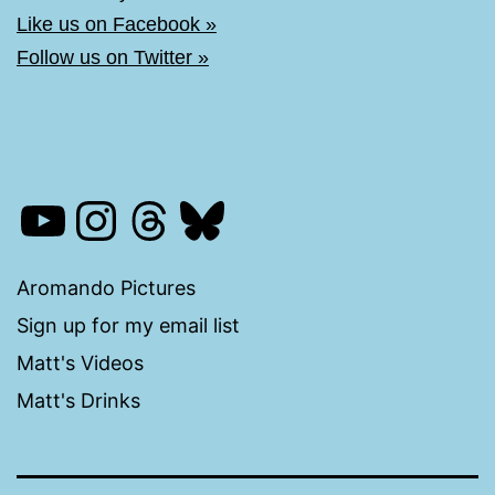
Like us on Facebook »
Follow us on Twitter »
YouTube
Instagram
Threads
Bluesky
Aromando Pictures
Sign up for my email list
Matt's Videos
Matt's Drinks