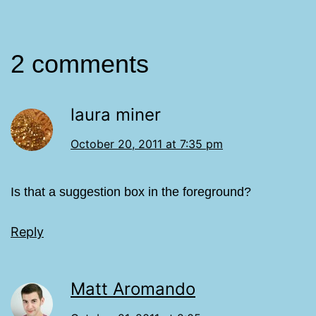
2 comments
laura miner
October 20, 2011 at 7:35 pm
Is that a suggestion box in the foreground?
Reply
Matt Aromando