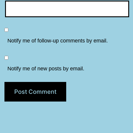
Notify me of follow-up comments by email.
Notify me of new posts by email.