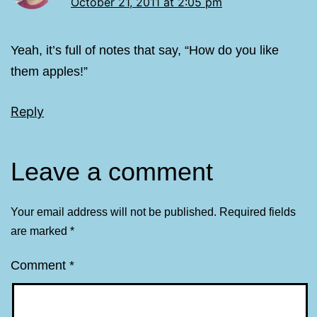
October 21, 2011 at 2:05 pm
Yeah, it’s full of notes that say, “How do you like
them apples!”
Reply
Leave a comment
Your email address will not be published.
Required fields
are marked
*
Comment
*