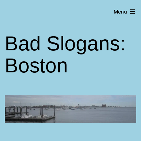
Skip
Matt
Menu
to
Aromando
content
Bad Slogans:
Boston