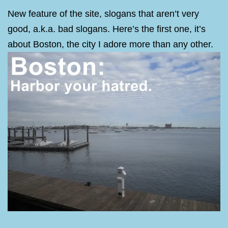
New feature of the site, slogans that aren’t very
good, a.k.a. bad slogans. Here’s the first one, it’s
about Boston, the city I adore more than any other.