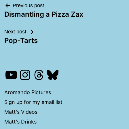
Post
Previous post
Dismantling a Pizza Zax
navigation
Next post
Pop-Tarts
YouTube
Instagram
Threads
Bluesky
Aromando Pictures
Sign up for my email list
Matt's Videos
Matt's Drinks