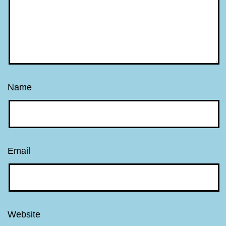
Name
Email
Website