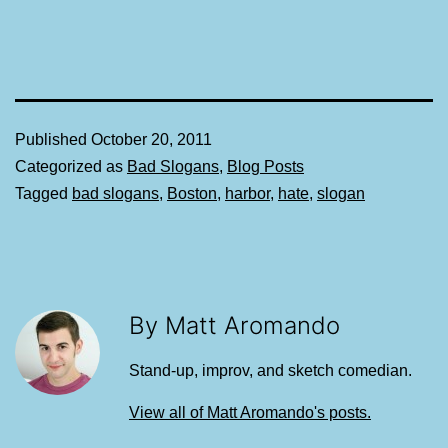
Published
October 20, 2011
Categorized as
Bad Slogans
,
Blog Posts
Tagged
bad slogans
,
Boston
,
harbor
,
hate
,
slogan
By Matt Aromando
Stand-up, improv, and sketch comedian.
View all of Matt Aromando's posts.