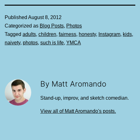
Published
August 8, 2012
Categorized as
Blog Posts
,
Photos
Tagged
adults
,
children
,
fairness
,
honesty
,
Instagram
,
kids
,
naivety
,
photos
,
such is life
,
YMCA
By Matt Aromando
Stand-up, improv, and sketch comedian.
View all of Matt Aromando's posts.