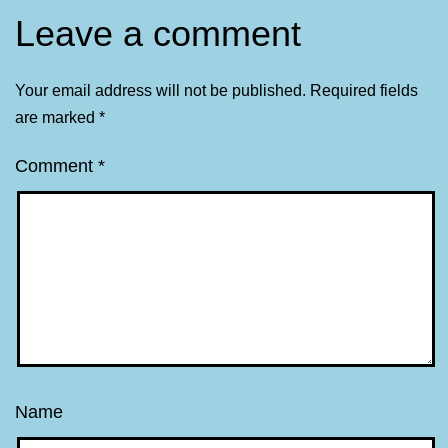
Leave a comment
Your email address will not be published.
Required fields
are marked
*
Comment
*
Name