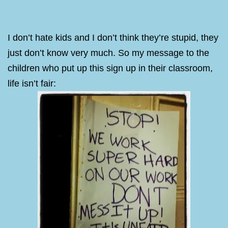
I don’t hate kids and I don’t think they’re stupid, they
just don’t know very much. So my message to the
children who put up this sign up in their classroom,
life isn’t fair: