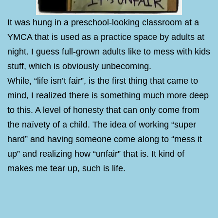
It was hung in a preschool-looking classroom at a
YMCA that is used as a practice space by adults at
night. I guess full-grown adults like to mess with kids
stuff, which is obviously unbecoming.
While, “life isn’t fair”, is the first thing that came to
mind, I realized there is something much more deep
to this. A level of honesty that can only come from
the naïvety of a child. The idea of working “super
hard” and having someone come along to “mess it
up” and realizing how “unfair” that is. It kind of
makes me tear up, such is life.