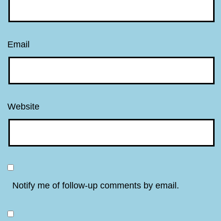
Email
Website
Notify me of follow-up comments by email.