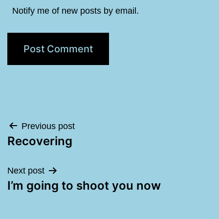
Notify me of new posts by email.
Post
Previous post
Recovering
navigation
Next post
I’m going to shoot you now