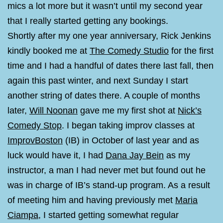
mics a lot more but it wasn’t until my second year
that I really started getting any bookings.
Shortly after my one year anniversary, Rick Jenkins
kindly booked me at
The Comedy Studio
for the first
time and I had a handful of dates there last fall, then
again this past winter, and next Sunday I start
another string of dates there. A couple of months
later,
Will Noonan
gave me my first shot at
Nick’s
Comedy Stop
. I began taking improv classes at
ImprovBoston
(IB) in October of last year and as
luck would have it, I had
Dana Jay Bein
as my
instructor, a man I had never met but found out he
was in charge of IB’s stand-up program. As a result
of meeting him and having previously met
Maria
Ciampa
, I started getting somewhat regular