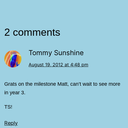
2 comments
Tommy Sunshine
August 19, 2012 at 4:48 pm
Grats on the milestone Matt, can’t wait to see more
in year 3.
TS!
Reply