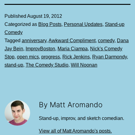
Published
August 19, 2012
Categorized as
Blog Posts
,
Personal Updates
,
Stand-up
Comedy
Tagged
anniversary
,
Awkward Compliment
,
comedy
,
Dana
Jay Bein
,
ImprovBoston
,
Maria Ciampa
,
Nick's Comedy
Stop
,
open mics
,
progress
,
Rick Jenkins
,
Ryan Darmondy
,
stand-up
,
The Comedy Studio
,
Will Noonan
By Matt Aromando
Stand-up, improv, and sketch comedian.
View all of Matt Aromando's posts.