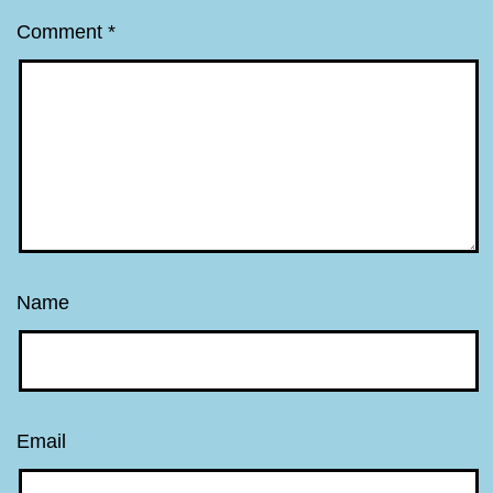
Comment
*
Name
Email