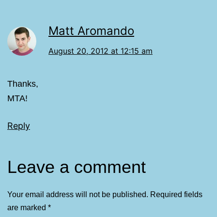
Matt Aromando
August 20, 2012 at 12:15 am
Thanks,
MTA!
Reply
Leave a comment
Your email address will not be published.
Required fields
are marked
*