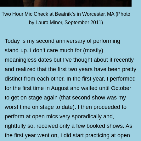
Two Hour Mic Check at Beatnik’s in Worcester, MA (Photo
by Laura Miner, September 2011)
Today is my second anniversary of performing
stand-up. I don’t care much for (mostly)
meaningless dates but I’ve thought about it recently
and realized that the first two years have been pretty
distinct from each other. In the first year, I performed
for the first time in August and waited until October
to get on stage again (that second show was my
worst time on stage to date). I then proceeded to
perform at open mics very sporadically and,
rightfully so, received only a few booked shows. As
the first year went on, I did start practicing at open