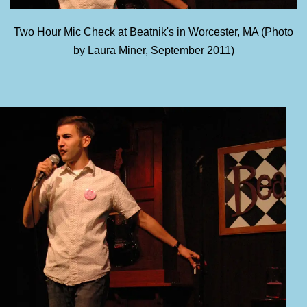
Two Hour Mic Check at Beatnik's in Worcester, MA (Photo
by Laura Miner, September 2011)