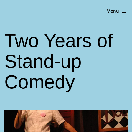
Skip
Matt
Menu
to
Aromando
content
Two Years of
Stand-up
Comedy