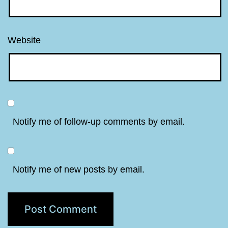
Website
Notify me of follow-up comments by email.
Notify me of new posts by email.