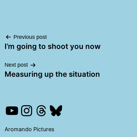
Post
Previous post
I’m going to shoot you now
navigation
Next post
Measuring up the situation
YouTube
Instagram
Threads
Bluesky
Aromando Pictures