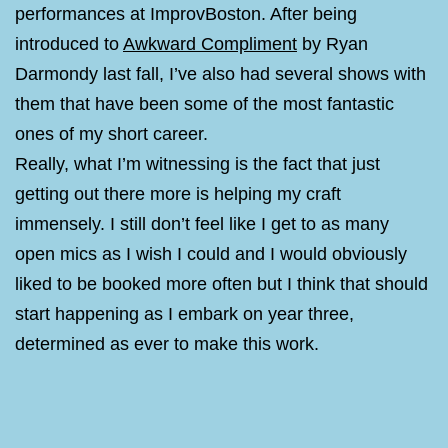
performances at ImprovBoston. After being
introduced to
Awkward Compliment
by Ryan
Darmondy last fall, I’ve also had several shows with
them that have been some of the most fantastic
ones of my short career.
Really, what I’m witnessing is the fact that just
getting out there more is helping my craft
immensely. I still don’t feel like I get to as many
open mics as I wish I could and I would obviously
liked to be booked more often but I think that should
start happening as I embark on year three,
determined as ever to make this work.