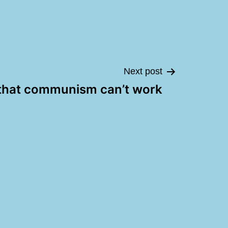
Next post
that communism can’t work