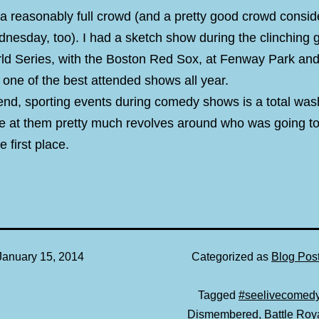
 a reasonably full crowd (and a pretty good crowd conside
nesday, too). I had a sketch show during the clinching 
rld Series, with the Boston Red Sox, at Fenway Park and
s one of the best attended shows all year.
 end, sporting events during comedy shows is a total wa
e at them pretty much revolves around who was going to
e first place.
January 15, 2014
Categorized as
Blog Pos
Tagged
#seelivecomed
Dismembered
,
Battle Roy