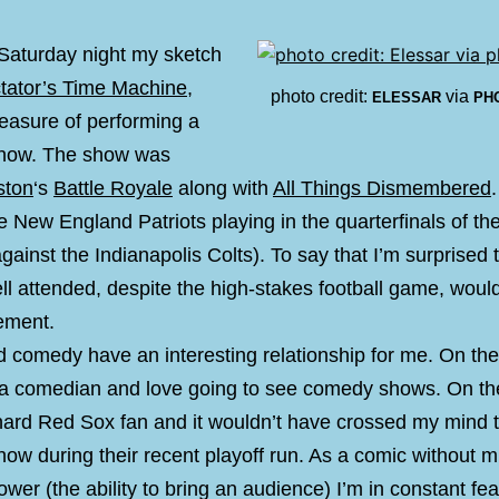
 Saturday night my sketch
ctator’s Time Machine
,
photo credit:
via
ELESSAR
PH
leasure of performing a
show. The show was
ston
‘s
Battle Royale
along with
All Things Dismembered
e New England Patriots playing in the quarterfinals of t
against the Indianapolis Colts). To say that I’m surprised
l attended, despite the high-stakes football game, woul
ement.
d comedy have an interesting relationship for me. On th
 a comedian and love going to see comedy shows. On the
-hard Red Sox fan and it wouldn’t have crossed my mind 
ow during their recent playoff run. As a comic without 
wer (the ability to bring an audience) I’m in constant fea