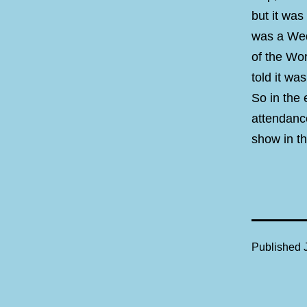
but it was
was a Wed
of the Wo
told it wa
So in the
attendanc
show in th
Published