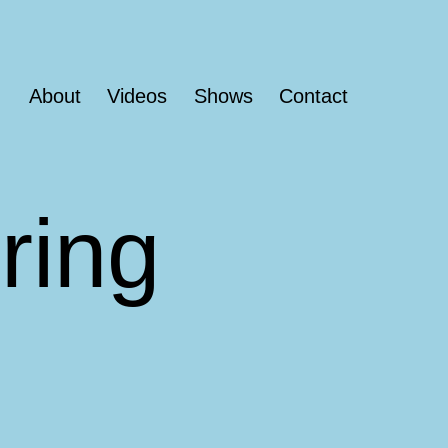
About
Videos
Shows
Contact
ring