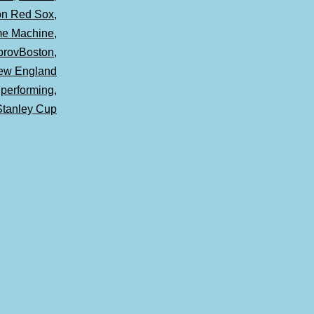
on Red Sox
,
ime Machine
,
provBoston
,
ew England
,
performing
,
Stanley Cup