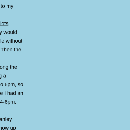
 to my
iots
hy would
le without
. Then the
long the
g a
to 6pm, so
me I had an
 4-6pm,
tanley
show up