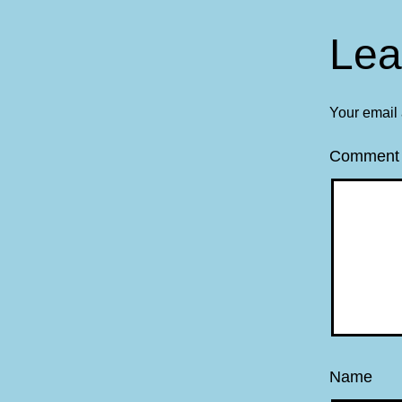
Lea
Your email 
Commen
Name