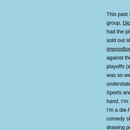
This past
group,
Di
had the p
sold out 
ImprovBo
against th
playoffs (
was so wel
understat
Sports an
hand, I’m
I’m a die
comedy sh
drawing po