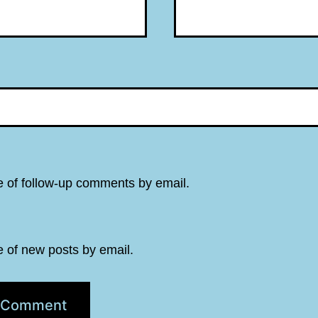
e of follow-up comments by email.
e of new posts by email.