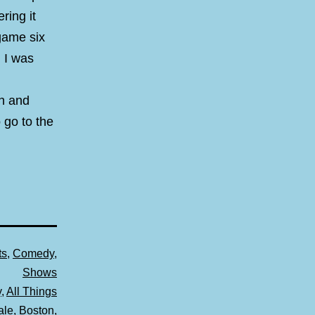
ring it
game six
 I was
sh and
 go to the
ts
,
Comedy
,
Shows
y
,
All Things
ale
,
Boston
,