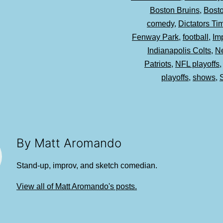
Boston Bruins
,
Bost
comedy
,
Dictators T
Fenway Park
,
football
,
Im
Indianapolis Colts
,
N
Patriots
,
NFL playoffs
playoffs
,
shows
,
By Matt Aromando
Stand-up, improv, and sketch comedian.
View all of Matt Aromando's posts.