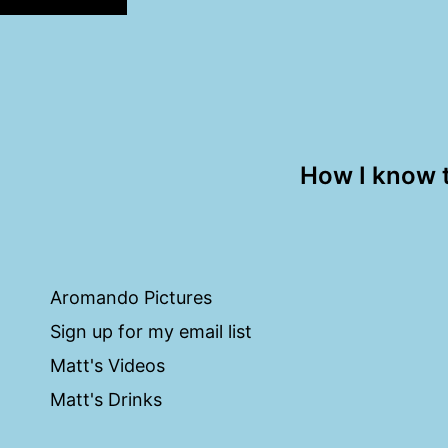
How I know 
Aromando Pictures
Sign up for my email list
Matt's Videos
Matt's Drinks