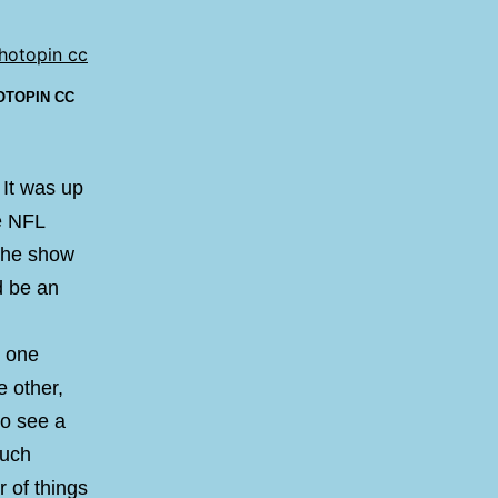
OTOPIN
CC
. It was up
he NFL
 the show
d be an
e one
 other,
to see a
much
r of things