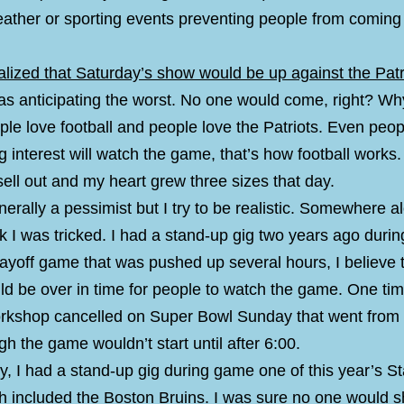
eather or sporting events preventing people from coming
lized that Saturday’s show would be up against the Patr
was anticipating the worst. No one would come, right? W
le love football and people love the Patriots. Even peop
g interest will watch the game, that’s how football works
ell out and my heart grew three sizes that day.
nerally a pessimist but I try to be realistic. Somewhere a
nk I was tricked. I had a stand-up gig two years ago durin
layoff game that was pushed up several hours, I believe 
uld be over in time for people to watch the game. One ti
rkshop cancelled on Super Bowl Sunday that went from
h the game wouldn’t start until after 6:00.
, I had a stand-up gig during game one of this year’s S
h included the Boston Bruins. I was sure no one would 