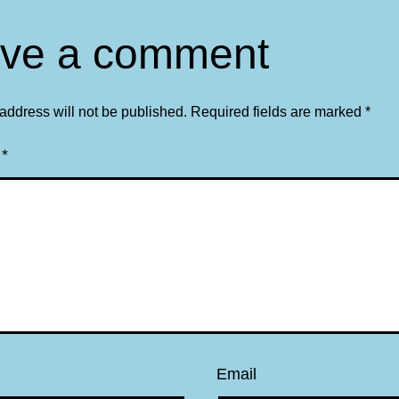
ve a comment
address will not be published.
Required fields are marked
*
t
*
Email