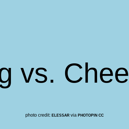
g vs. Chee
photo credit:
via
ELESSAR
PHOTOPIN
CC