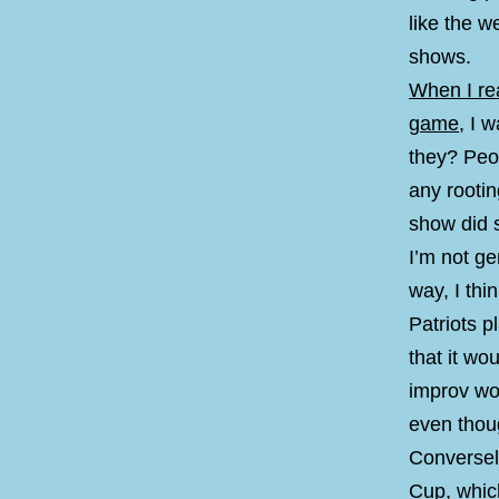
like the w
shows.
When I rea
game
, I 
they? Peop
any rootin
show did s
I’m not ge
way, I thi
Patriots p
that it wo
improv wo
even thoug
Conversely
Cup, whic