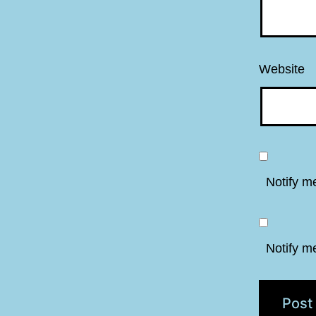
Website
Notify m
Notify m