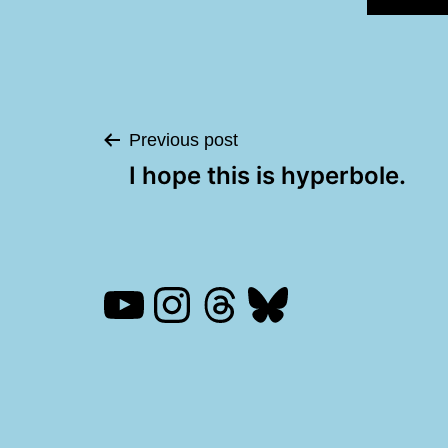
Post
Previous post
I hope this is hyperbole.
navigation
YouTube
Instagram
Threads
Bluesky