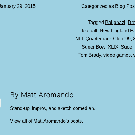
January 29, 2015
Categorized as
Blog Pos
Tagged
Ballghazi
,
Dr
football
,
New England Pat
NFL Quarterback Club '99
,
Super Bowl XLIX
,
Super
Tom Brady
,
video games
,
By Matt Aromando
Stand-up, improv, and sketch comedian.
View all of Matt Aromando's posts.