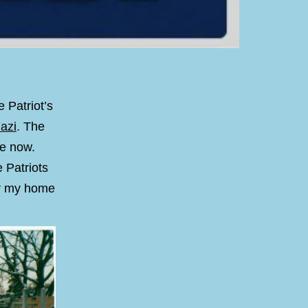
 Patriot’s
azi
. The
me now.
 Patriots
for my home