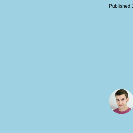
Published