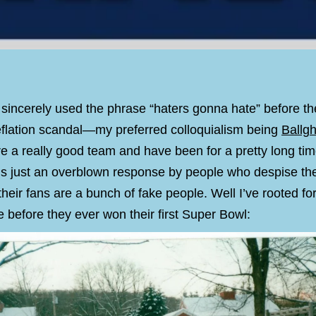
 sincerely used the phrase “haters gonna hate” before the
deflation scandal—my preferred colloquialism being
Ballgh
re a really good team and have been for a pretty long ti
is just an overblown response by people who despise the
their fans are a bunch of fake people. Well I’ve rooted 
 before they ever won their first Super Bowl: