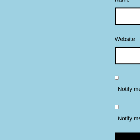
Website
Notify m
Notify m