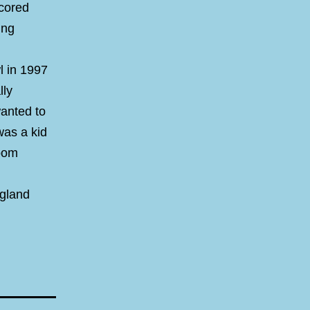
scored
ing
l in 1997
lly
anted to
was a kid
room
ngland