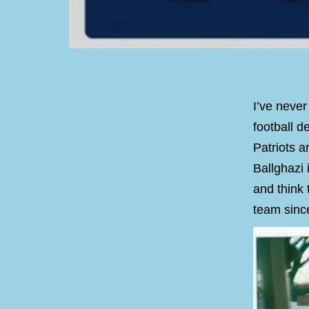
I’ve never
football 
Patriots a
Ballghazi 
and think 
team since