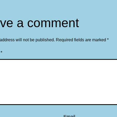
ve a comment
address will not be published.
Required fields are marked
*
t
*
Email