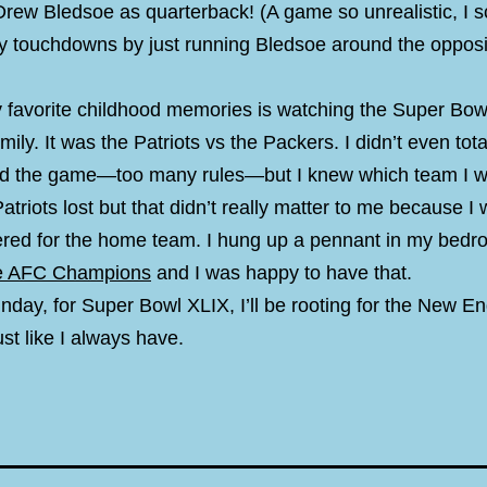
Drew Bledsoe as quarterback! (A game so unrealistic, I 
y touchdowns by just running Bledsoe around the oppos
 favorite childhood memories is watching the Super Bow
mily. It was the Patriots vs the Packers. I didn’t even tota
d the game—too many rules—but I knew which team I w
atriots lost but that didn’t really matter to me because I 
ered for the home team. I hung up a pennant in my bed
he AFC Champions
and I was happy to have that.
nday, for Super Bowl XLIX, I’ll be rooting for the New E
ust like I always have.