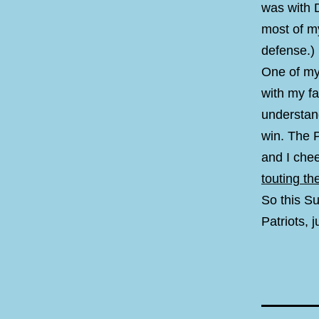
was with 
most of m
defense.)
One of my
with my fa
understan
win. The P
and I che
touting t
So this Su
Patriots, j