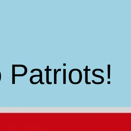
 Patriots!