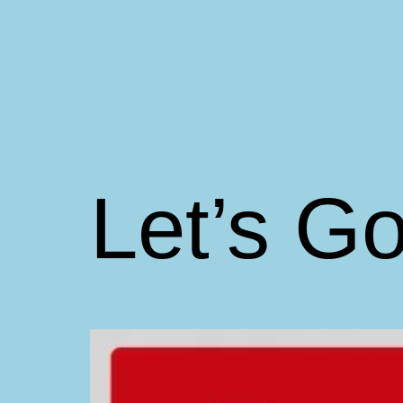
Skip
to
content
Matt
Aromando
Let’s Go