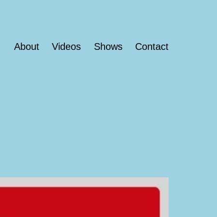
About
Videos
Shows
Contact