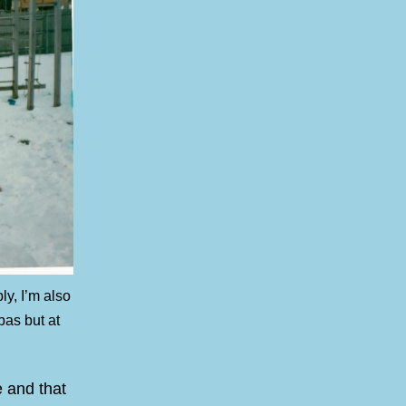
y, I’m also
pas but at
e and that