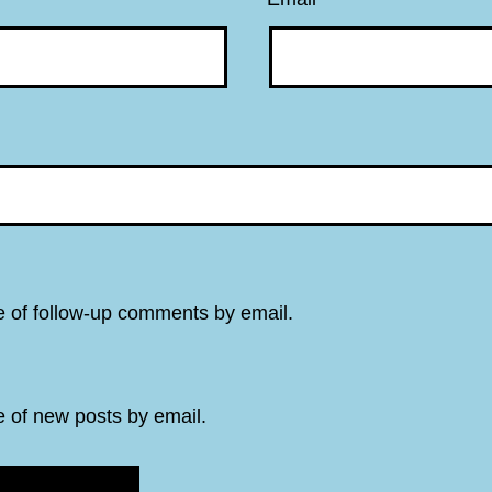
e of follow-up comments by email.
e of new posts by email.