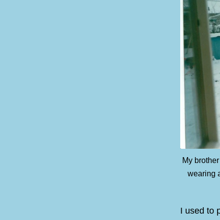
My brother
wearing a
I used to 