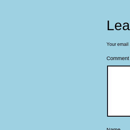
Lea
Your email 
Commen
Name