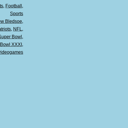
ts
,
Football
,
Sports
ew Bledsoe
,
riots
,
NFL
,
Super Bowl
,
 Bowl XXXI
,
videogames