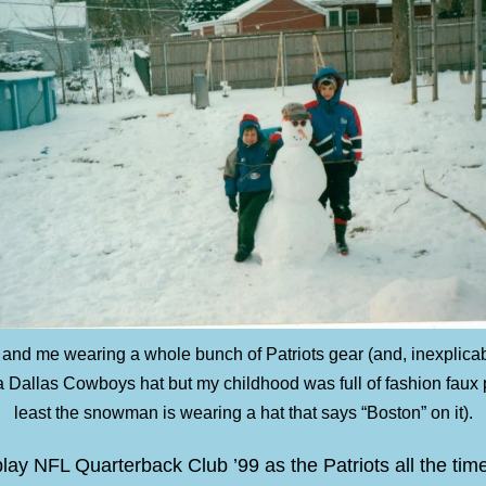
 and me wearing a whole bunch of Patriots gear (and, inexplicabl
 Dallas Cowboys hat but my childhood was full of fashion faux 
least the snowman is wearing a hat that says “Boston” on it).
play NFL Quarterback Club ’99 as the Patriots all the tim