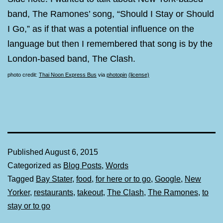
band, The Ramones’ song, “Should I Stay or Should
I Go,” as if that was a potential influence on the
language but then I remembered that song is by the
London-based band, The Clash.
photo credit:
Thai Noon Express Bus
via
photopin
(license)
Published
August 6, 2015
Categorized as
Blog Posts
,
Words
Tagged
Bay Stater
,
food
,
for here or to go
,
Google
,
New
Yorker
,
restaurants
,
takeout
,
The Clash
,
The Ramones
,
to
stay or to go