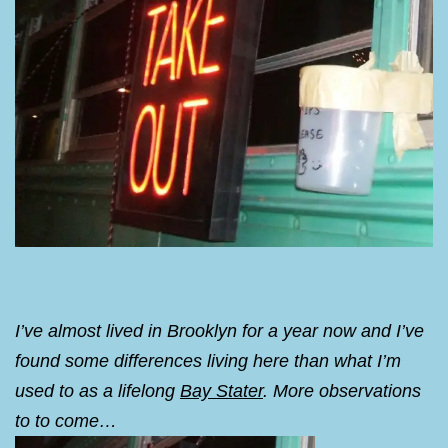
I’ve almost lived in Brooklyn for a year now and I’ve
found some differences living here than what I’m
used to as a lifelong
Bay Stater
. More observations
to to come…