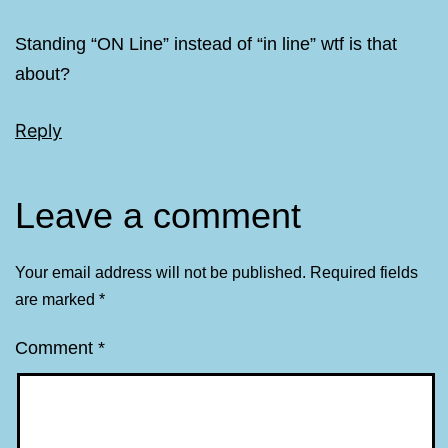
Standing “ON Line” instead of “in line” wtf is that
about?
Reply
Leave a comment
Your email address will not be published.
Required fields
are marked
*
Comment
*