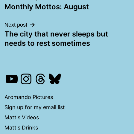
Monthly Mottos: August
navigation
Next post
The city that never sleeps but
needs to rest sometimes
YouTube
Instagram
Threads
Bluesky
Aromando Pictures
Sign up for my email list
Matt's Videos
Matt's Drinks