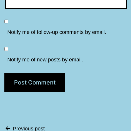
Notify me of follow-up comments by email.
Notify me of new posts by email.
Post
Previous post