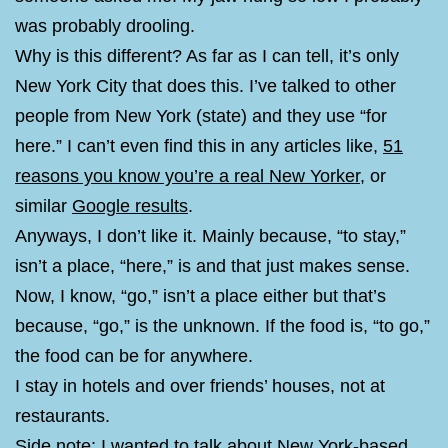
was probably drooling.
Why is this different? As far as I can tell, it’s only
New York City that does this. I’ve talked to other
people from New York (state) and they use “for
here.” I can’t even find this in any articles like,
51
reasons you know you’re a real New Yorker
, or
similar
Google results
.
Anyways, I don’t like it. Mainly because, “to stay,”
isn’t a place, “here,” is and that just makes sense.
Now, I know, “go,” isn’t a place either but that’s
because, “go,” is the unknown. If the food is, “to go,”
the food can be for anywhere.
I stay in hotels and over friends’ houses, not at
restaurants.
Side note: I wanted to talk about New York-based