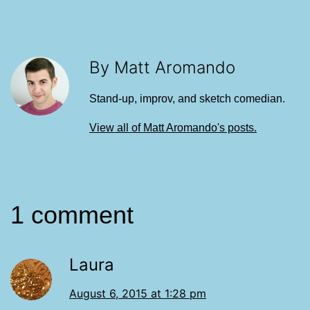
By Matt Aromando
Stand-up, improv, and sketch comedian.
View all of Matt Aromando's posts.
1 comment
Laura
August 6, 2015 at 1:28 pm