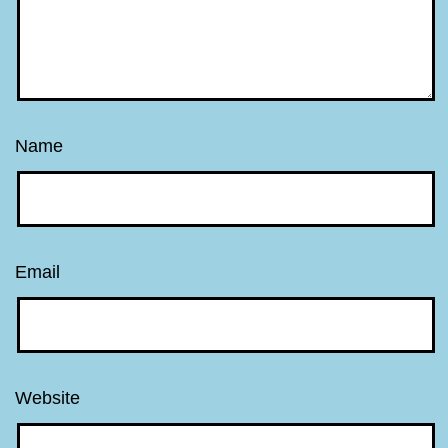
Name
Email
Website