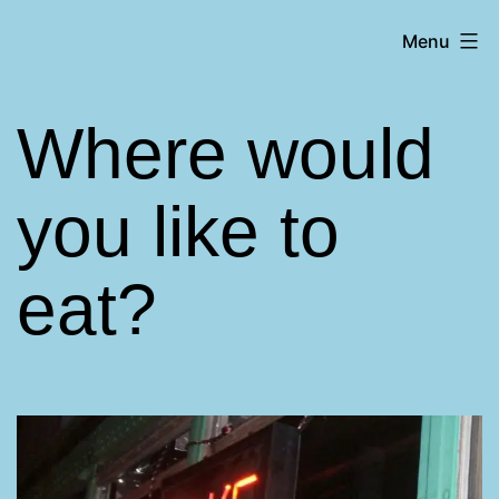
Skip
Matt
Menu
to
Aromando
content
Where would
you like to
eat?