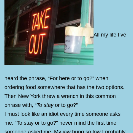
All my life I’ve
heard the phrase, “For here or to go?” when
ordering food somewhere that has the two options.
Then New York threw a wrench in this common
phrase with, “
To stay
or to go?”
I must look like an idiot every time someone asks
me, “To stay or to go?” never mind the first time
someone asked me. My jaw hung so low I probably