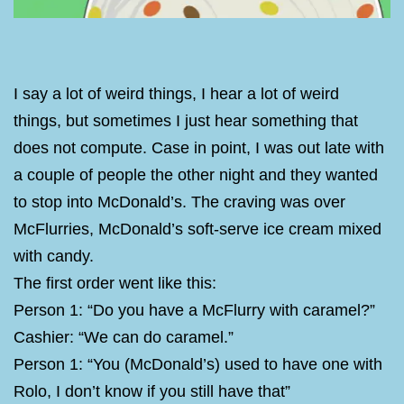
I say a lot of weird things, I hear a lot of weird
things, but sometimes I just hear something that
does not compute. Case in point, I was out late with
a couple of people the other night and they wanted
to stop into McDonald’s. The craving was over
McFlurries, McDonald’s soft-serve ice cream mixed
with candy.
The first order went like this:
Person 1: “Do you have a McFlurry with caramel?”
Cashier: “We can do caramel.”
Person 1: “You (McDonald’s) used to have one with
Rolo, I don’t know if you still have that”