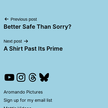
Post
Previous post
Better Safe Than Sorry?
navigation
Next post
A Shirt Past Its Prime
YouTube
Instagram
Threads
Bluesky
Aromando Pictures
Sign up for my email list