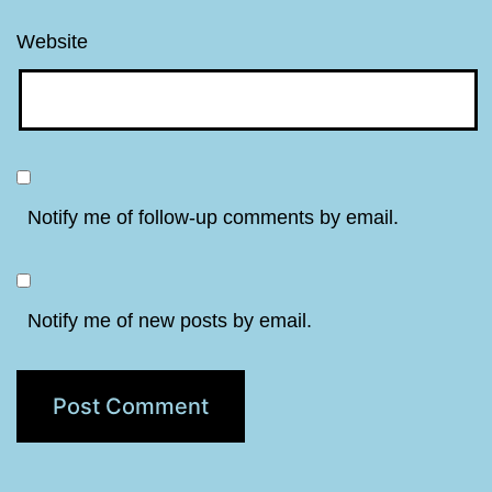
Website
Notify me of follow-up comments by email.
Notify me of new posts by email.