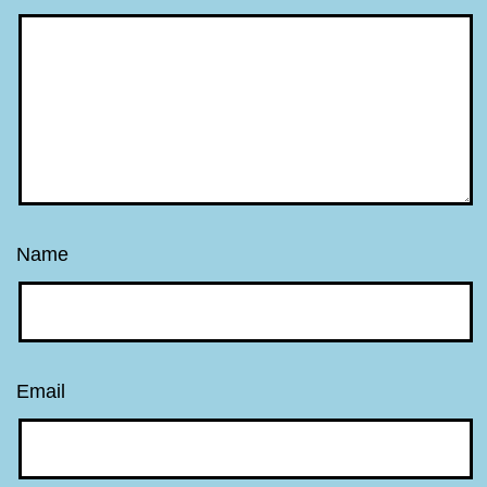
Name
Email