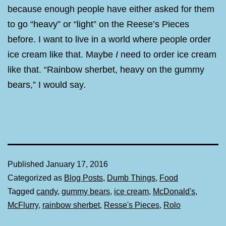
because enough people have either asked for them
to go “heavy” or “light” on the Reese’s Pieces
before. I want to live in a world where people order
ice cream like that. Maybe
I
need to order ice cream
like that. “Rainbow sherbet, heavy on the gummy
bears,” I would say.
Published
January 17, 2016
Categorized as
Blog Posts
,
Dumb Things
,
Food
Tagged
candy
,
gummy bears
,
ice cream
,
McDonald's
,
McFlurry
,
rainbow sherbet
,
Resse's Pieces
,
Rolo