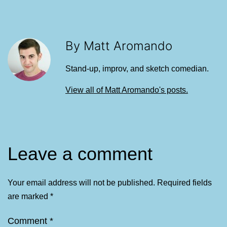
By Matt Aromando
Stand-up, improv, and sketch comedian.
View all of Matt Aromando's posts.
Leave a comment
Your email address will not be published.
Required fields
are marked
*
Comment
*