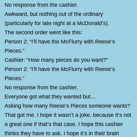
No response from the cashier.
Awkward, but nothing out of the ordinary
(particularly for late night at a McDonald’s).
The second order went like this:
Person 2: “I’ll have the McFlurry with Reese’s
Pieces.”
Cashier: “How many pieces do you want?”
Person 2: “I’ll have the McFlurry with Reese’s
Pieces.”
No response from the cashier.
Everyone got what they wanted but…
Asking how many Reese’s Pieces someone wants?
That got me. I hope it wasn’t a joke, because it’s not
a great one if that’s that case. I hope this cashier
thinks they have to ask. I hope it’s in their brain