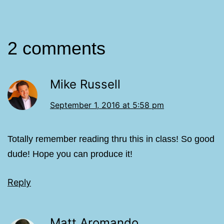
2 comments
Mike Russell
September 1, 2016 at 5:58 pm
Totally remember reading thru this in class! So good
dude! Hope you can produce it!
Reply
Matt Aromando