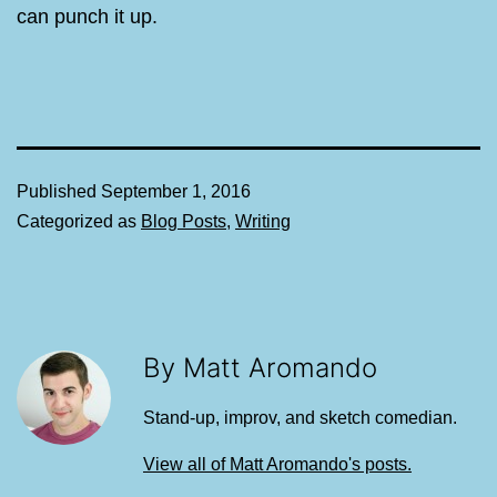
can punch it up.
Published
September 1, 2016
Categorized as
Blog Posts
,
Writing
By Matt Aromando
Stand-up, improv, and sketch comedian.
View all of Matt Aromando's posts.