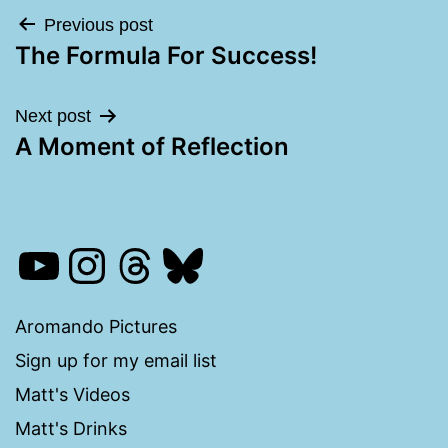
Post
Previous post
The Formula For Success!
navigation
Next post
A Moment of Reflection
YouTube
Instagram
Threads
Bluesky
Aromando Pictures
Sign up for my email list
Matt's Videos
Matt's Drinks