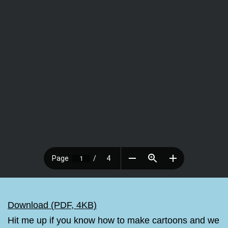
Download (PDF, 4KB)
Hit me up if you know how to make cartoons and we