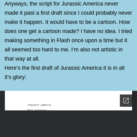
Anyways, the script for Jurassic America never
made it past a first draft since I could probably never
make it happen. It would have to be a cartoon. How
does one get a cartoon made? I have no idea. I tried
making something in Flash once upon a time but it
all seemed too hard to me. I’m also not artistic in
that way at all.
Here’s the first draft of Jurassic America it is in all
it’s glory: