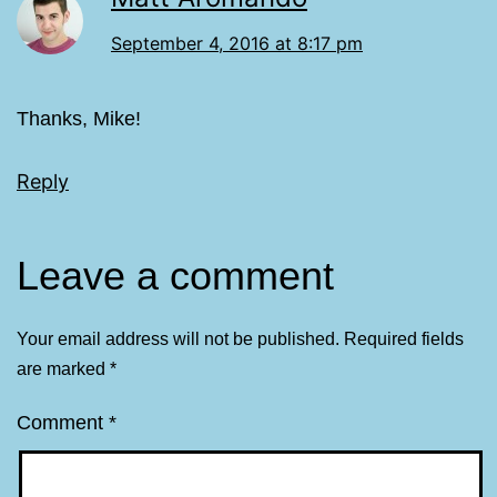
September 4, 2016 at 8:17 pm
Thanks, Mike!
Reply
Leave a comment
Your email address will not be published.
Required fields
are marked
*
Comment
*