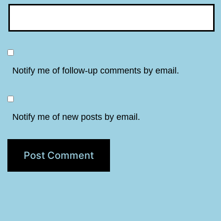
Notify me of follow-up comments by email.
Notify me of new posts by email.