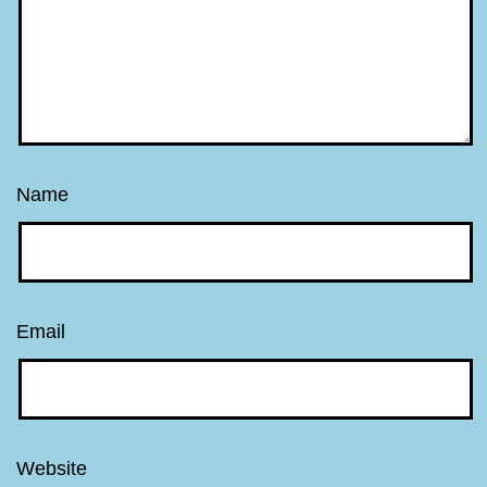
Name
Email
Website