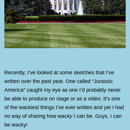
Recently, I’ve looked at some sketches that I’ve
written over the past year. One called “Jurassic
America” caught my eye as one I’d probably never
be able to produce on stage or as a video. It’s one
of the wackiest things I’ve ever written and yet I had
no way of sharing how
wacky
I can be. Guys, I can
be wacky!