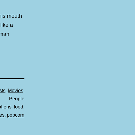
 his mouth
like a
uman
sts
,
Movies
,
People
aliens
,
food
,
es
,
popcorn