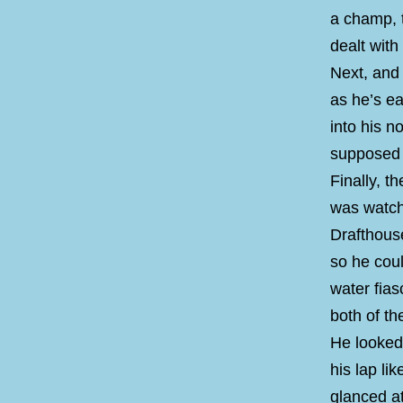
a champ, t
dealt wit
Next, and 
as he’s ea
into his n
supposed t
Finally, t
was watchi
Drafthouse
so he cou
water fias
both of th
He looked 
his lap li
glanced at