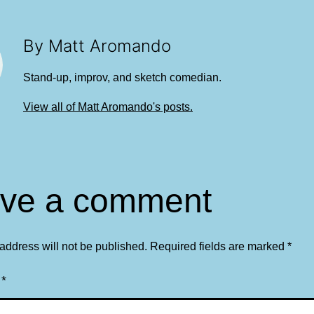
By Matt Aromando
Stand-up, improv, and sketch comedian.
View all of Matt Aromando's posts.
ve a comment
address will not be published.
Required fields are marked
*
t
*