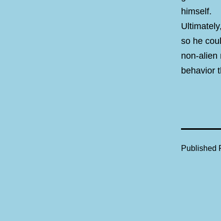
himself.
Ultimately
so he coul
non-alien
behavior t
Published