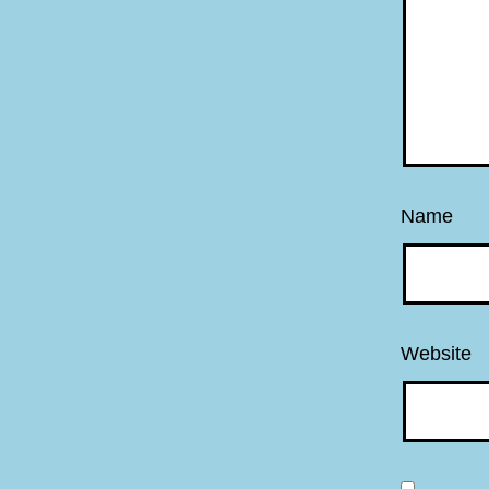
Name
Website