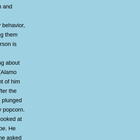
n and
y behavior,
ing them
rson is
ng about
 (Alamo
nt of him
ter the
n plunged
ry popcorn.
looked at
ope. He
 he asked