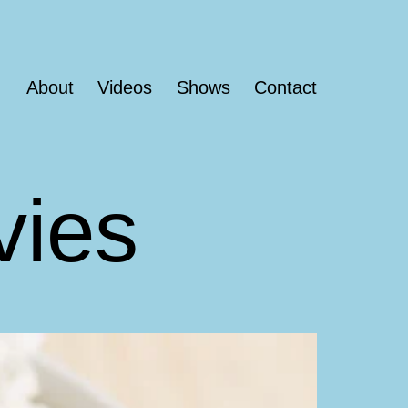
About
Videos
Shows
Contact
vies