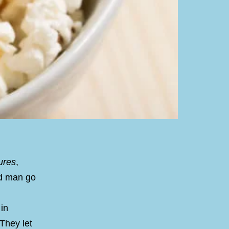
ures
,
ld man go
in
 They let