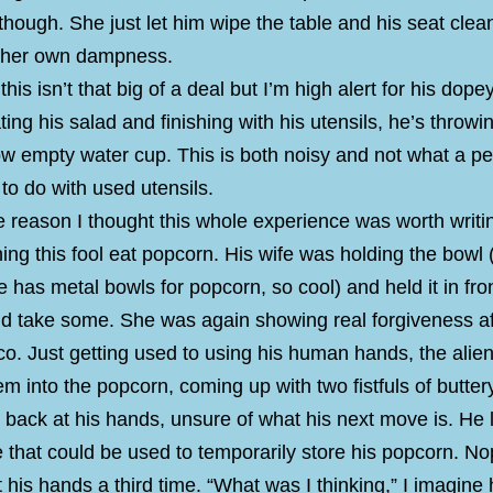
hough. She just let him wipe the table and his seat clea
h her own dampness.
this isn’t that big of a deal but I’m high alert for his dope
ting his salad and finishing with his utensils, he’s throw
ow empty water cup. This is both noisy and not what a pe
o do with used utensils.
he reason I thought this whole experience was worth writi
ng this fool eat popcorn. His wife was holding the bowl
 has metal bowls for popcorn, so cool) and held it in fro
ld take some. She was again showing real forgiveness af
co. Just getting used to using his human hands, the alie
em into the popcorn, coming up with two fistfuls of butte
back at his hands, unsure of what his next move is. He 
ke that could be used to temporarily store his popcorn. N
 his hands a third time. “What was I thinking,” I imagine