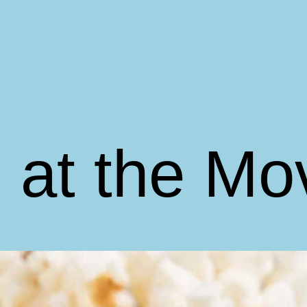
 at the Mo