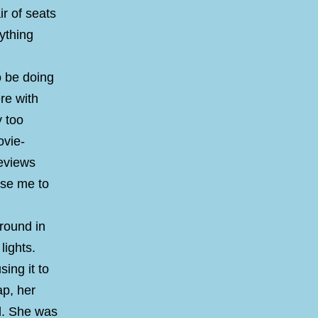
r of seats
ything
o be doing
re with
y too
ovie-
reviews
use me to
around in
lights.
sing it to
ap, her
ed. She was