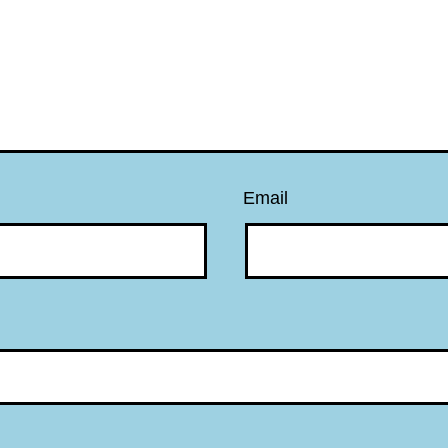
Email