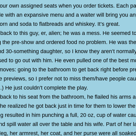
your own assigned seats when you order tickets. Each pai
le with an expansive menu and a waiter will bring you an
rn and soda to flatbreads and whiskey. It’s great.
back to this guy, er, alien; he was a mess. He seemed t
ng the pre-show and ordered food no problem. He was the
nd 30-something daughter, so I know they aren’t normall
ed to go out with him. He even pulled one of the best m
moves: going to the bathroom to get back right before p
like previews, so I prefer not to miss them/have people ca
) He just couldn’t complete the play.
back to his seat from the bathroom, he flailed his arms 
 he realized he got back just in time for them to lower the 
ing resulted in him punching a full, 20 oz, cup of water cau
nd spill water all over the table and his wife. Part of her l
t leg, her armrest, her coat, and her purse were all soak