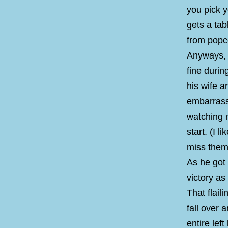
you pick 
gets a tab
from popco
Anyways, 
fine duri
his wife a
embarrass
watching 
start. (I 
miss them.
As he got 
victory as
That flail
fall over a
entire lef