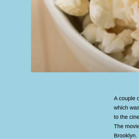
A couple 
which was
to the cine
The movie 
Brooklyn. 