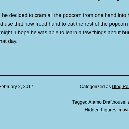
, he decided to cram all the popcorn from one hand into
d use that now freed hand to eat the rest of the popcorn 
 might. I hope he was able to learn a few things about h
hat day.
February 2, 2017
Categorized as
Blog Po
Tagged
Alamo Drafthouse
,
Hidden Figures
,
movi