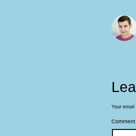
Lea
Your email 
Commen