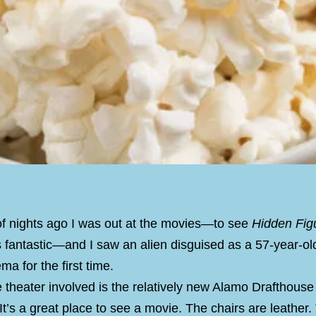
of nights ago I was out at the movies—to see
Hidden Fig
 fantastic—and I saw an alien disguised as a 57-year-o
ma for the first time.
theater involved is the relatively new Alamo Drafthouse 
It’s a great place to see a movie. The chairs are leather.