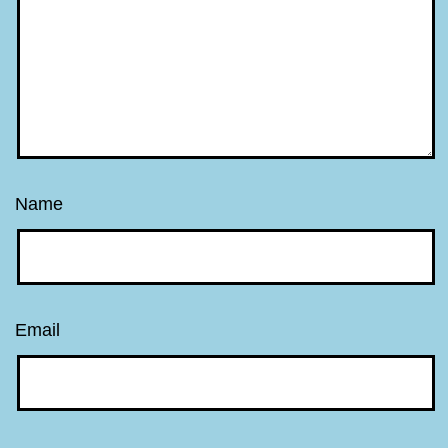
Name
Email