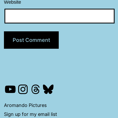
Website
YouTube
Instagram
Threads
Bluesky
Aromando Pictures
Sign up for my email list