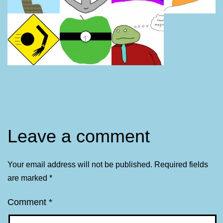
Leave a comment
Your email address will not be published.
Required fields
are marked
*
Comment
*