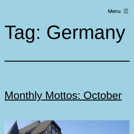
Skip
Matt
Menu
to
Aromando
content
Tag:
Germany
Monthly Mottos: October