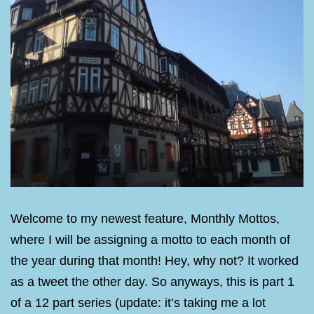
Welcome to my newest feature, Monthly Mottos,
where I will be assigning a motto to each month of
the year during that month! Hey, why not? It worked
as a tweet the other day. So anyways, this is part 1
of a 12 part series (update: it’s taking me a lot