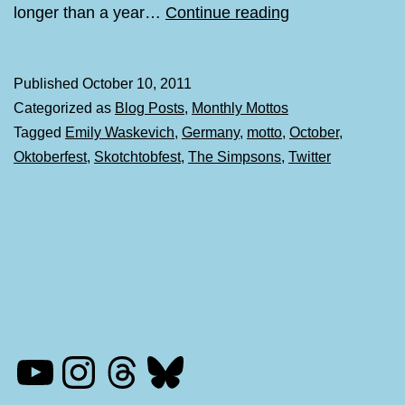
Monthly
longer than a year…
Continue reading
Mottos:
October
Published
October 10, 2011
Categorized as
Blog Posts
,
Monthly Mottos
Tagged
Emily Waskevich
,
Germany
,
motto
,
October
,
Oktoberfest
,
Skotchtobfest
,
The Simpsons
,
Twitter
YouTube
Instagram
Threads
Bluesky