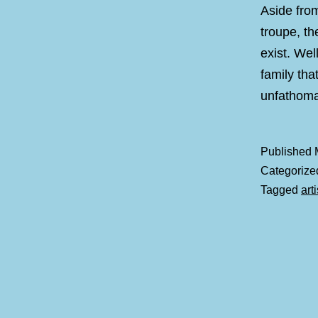
Aside from
troupe, th
exist. Wel
family that
unfatho
Published
Categorize
Tagged
art