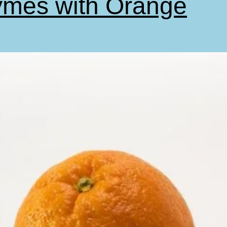
mes with Orange