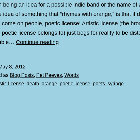
 being an idea for a possible indie band or the name of
e idea of something that “rhymes with orange,” is that it 
l come on people, poetic license! Artistic license (the br
 poetic license belongs to) just begs for reality to be disto
Rhymes
mable…
Continue reading
with
Orange
May 8, 2012
d as
Blog Posts
,
Pet Peeves
,
Words
istic license
,
death
,
orange
,
poetic license
,
poets
,
syringe