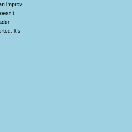
 an improv
doesn’t
oader
rted. It’s