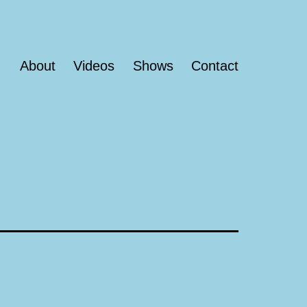
About
Videos
Shows
Contact