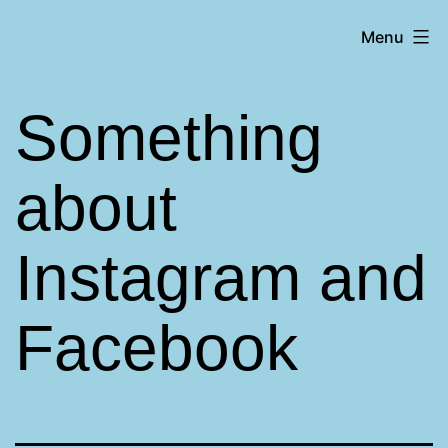
Skip
Matt
Menu
to
Aromando
content
Something
about
Instagram and
Facebook