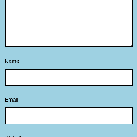
Name
Email