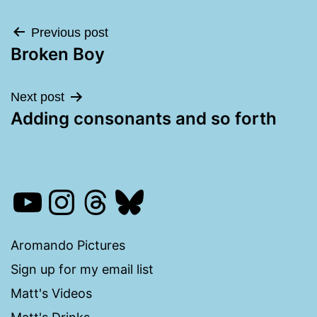
Post
Previous post
Broken Boy
navigation
Next post
Adding consonants and so forth
YouTube
Instagram
Threads
Bluesky
Aromando Pictures
Sign up for my email list
Matt's Videos