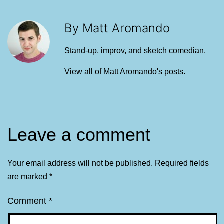
By Matt Aromando
Stand-up, improv, and sketch comedian.
View all of Matt Aromando's posts.
Leave a comment
Your email address will not be published.
Required fields
are marked
*
Comment
*