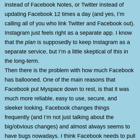
instead of Facebook Notes, or Twitter instead of
updating Facebook 12 times a day (and yes, I’m
calling all of you who link Twitter and Facebook out).
Instagram just feels right as a separate app. I know
that the
plan
is supposedly to keep Instagram as a
separate service, but I’m a little skeptical of this in
the long-term.
Then there is the problem with how much Facebook
has ballooned. One of the main reasons that
Facebook put Myspace down to rest, is that it was
much more reliable, easy to use, secure, and
sleeker looking. Facebook changes things
frequently (and I’m not just talking about the
big/obvious changes) and almost always seems to
have bugs nowadays. I think Facebook needs to pull