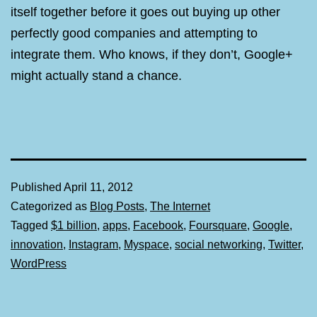
itself together before it goes out buying up other
perfectly good companies and attempting to
integrate them. Who knows, if they don’t, Google+
might actually stand a chance.
Published
April 11, 2012
Categorized as
Blog Posts
,
The Internet
Tagged
$1 billion
,
apps
,
Facebook
,
Foursquare
,
Google
,
innovation
,
Instagram
,
Myspace
,
social networking
,
Twitter
,
WordPress