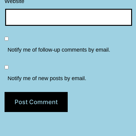
Website
Notify me of follow-up comments by email.
Notify me of new posts by email.