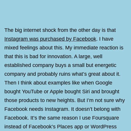
The big internet shock from the other day is that
Instagram was purchased by Facebook
. I have
mixed feelings about this. My immediate reaction is
that this is bad for innovation. A large, well
established company buys a small but energetic
company and probably ruins what’s great about it.
Then I think about examples like when Google
bought YouTube or Apple bought Siri and brought
those products to new heights. But I’m not sure why
Facebook needs Instagram. It doesn’t belong with
Facebook. It’s the same reason I use Foursquare
instead of Facebook’s Places app or WordPress