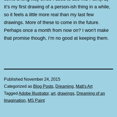
It’s my first drawing of a person-ish thing in a while,
so it feels a
little
more real than my last few
drawings. More of these to come in the future.
Perhaps once a month from now on? I won’t make
that promise though, I’m no good at keeping them.
Published
November 24, 2015
Categorized as
Blog Posts
,
Dreaming
,
Matt's Art
Tagged
Adobe Illustrator
,
art
,
drawings
,
Dreaming of an
Imagination
,
MS Paint