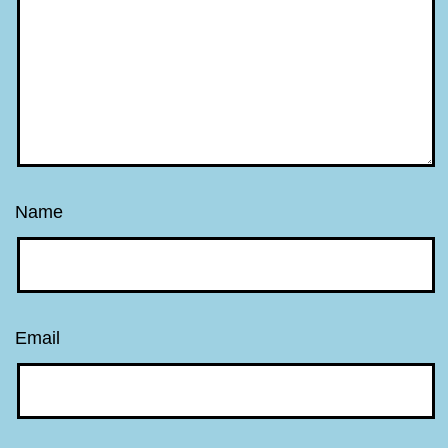
Name
Email