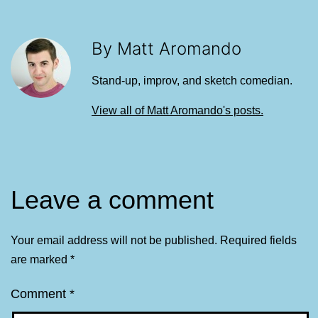
By Matt Aromando
Stand-up, improv, and sketch comedian.
View all of Matt Aromando's posts.
Leave a comment
Your email address will not be published.
Required fields
are marked
*
Comment
*