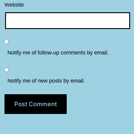
Website
Notify me of follow-up comments by email.
Notify me of new posts by email.