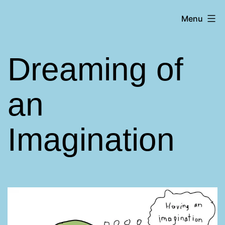
Skip
Matt
Menu
to
Aromando
content
Dreaming of
an
Imagination