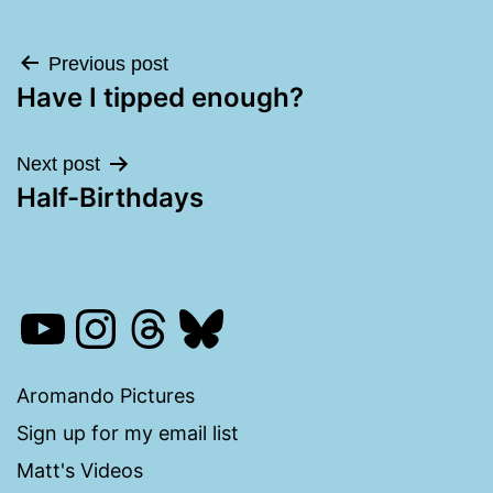
Post
Previous post
Have I tipped enough?
navigation
Next post
Half-Birthdays
YouTube
Instagram
Threads
Bluesky
Aromando Pictures
Sign up for my email list
Matt's Videos