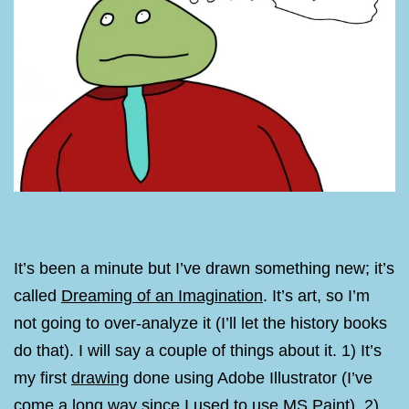
It’s been a minute but I’ve drawn something new; it’s
called
Dreaming of an Imagination
. It’s art, so I’m
not going to over-analyze it (I’ll let the history books
do that). I will say a couple of things about it. 1) It’s
my first
drawing
done using Adobe Illustrator (I’ve
come a long way since I used to use MS Paint). 2)