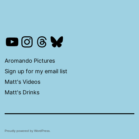
YouTube
Instagram
Threads
Bluesky
Aromando Pictures
Sign up for my email list
Matt's Videos
Matt's Drinks
Proudly powered by
WordPress
.