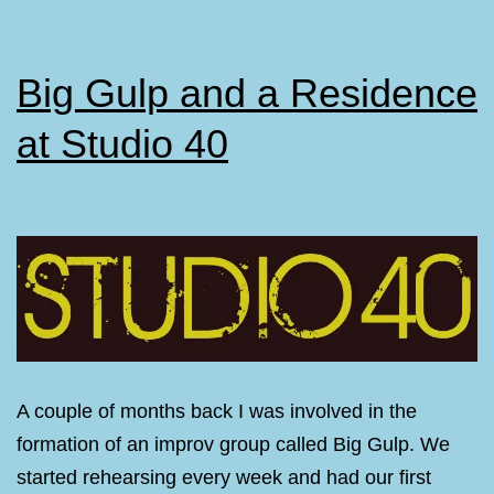
Big Gulp and a Residence
at Studio 40
A couple of months back I was involved in the
formation of an improv group called Big Gulp. We
started rehearsing every week and had our first