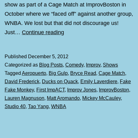
show as part of a Cage Match at ImprovBoston in
October where we “faced off” against another group,
WNBA. We lost but that did not discourage us!
Big
Just…
Continue reading
Gulp
and
Published
December 5, 2012
a
Categorized as
Blog Posts
,
Comedy
,
Improv
,
Shows
Residence
Tagged
Aeropuerto
,
Big Gulp
,
Bryce Read
,
Cage Match
,
at
David Frederick
,
Ducks on Quack
,
Emily Laverdiere
,
Fake
Studio
Fake Monkey
,
First ImpACT
,
Improv Jones
,
ImprovBoston
,
40
Lauren Magnuson
,
Matt Aromando
,
Mickey McCauley
,
Studio 40
,
Tao Yang
,
WNBA