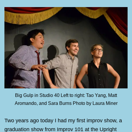
Big Gulp in Studio 40 Left to right: Tao Yang, Matt
Aromando, and Sara Burns Photo by Laura Miner
Two years ago today I had my first improv show, a
graduation show from Improv 101 at the Upright