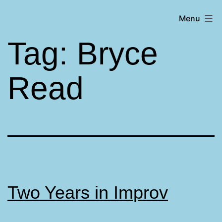
Skip
Matt
Menu
to
Aromando
content
Tag:
Bryce
Read
Two Years in Improv