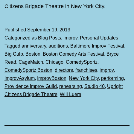
Citizens Brigade Theatre in New York City.
Published
September 19, 2013
Categorized as
Blog Posts
,
Improv
,
Personal Updates
Tagged
anniversary
,
auditions
,
Baltimore Improv Festival
,
Big Gulp
,
Boston
,
Boston Comedy Arts Festival
,
Bryce
Read
,
CageMatch
,
Chicago
,
ComedySportz
,
ComedySportz Boston
,
directors
,
franchises
,
improv
,
ImprovAsylum
,
ImprovBoston
,
New York City
,
performing
,
Providence Improv Guild
,
rehearsing
,
Studio 40
,
Upright
Citizens Brigade Theatre
,
Will Luera