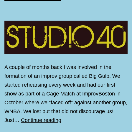
A couple of months back I was involved in the
formation of an improv group called Big Gulp. We
started rehearsing every week and had our first
show as part of a Cage Match at ImprovBoston in
October where we “faced off” against another group,
WNBA. We lost but that did not discourage us!
Big
Just…
Continue reading
Gulp