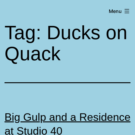
Skip
Matt
Menu
to
Aromando
content
Tag:
Ducks on
Quack
Big Gulp and a Residence
at Studio 40